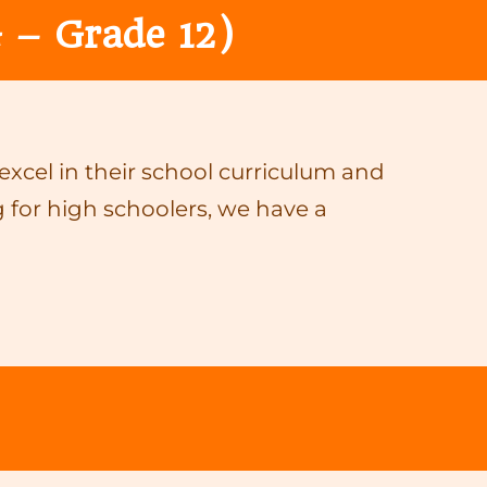
 – Grade 12)
cel in their school curriculum and
 for high schoolers, we have a