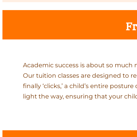
Fr
Academic success is about so much m
Our tuition classes are designed to r
finally ‘clicks,’ a child’s entire pos
light the way, ensuring that your chil