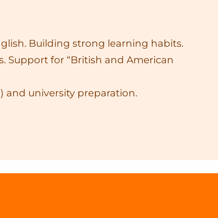
lish. Building strong learning habits.
. Support for “British and American
 and university preparation.