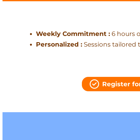
Weekly Commitment :
6 hours o
Personalized :
Sessions tailored 
Register for