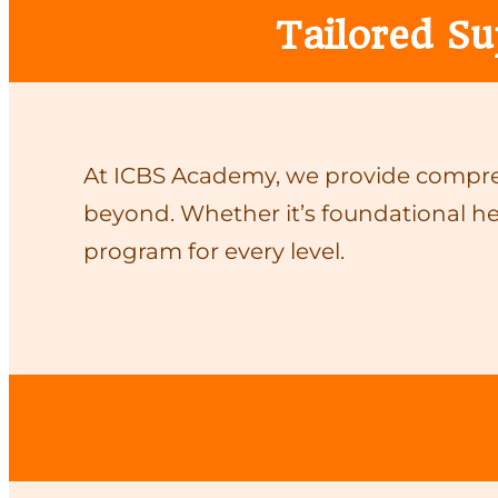
Tailored Su
At ICBS Academy, we provide compreh
beyond. Whether it’s foundational he
program for every level.