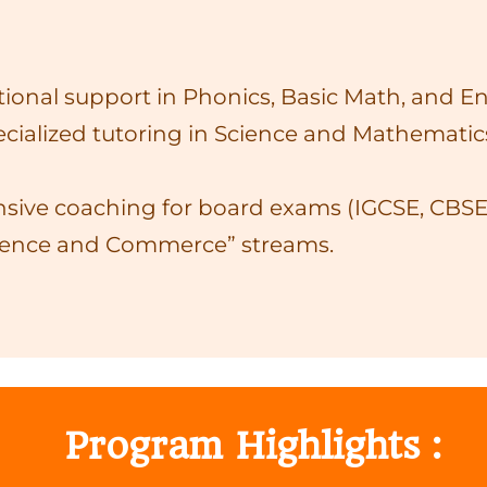
onal support in Phonics, Basic Math, and Eng
cialized tutoring in Science and Mathematics
sive coaching for board exams (IGCSE, CBSE)
ience and Commerce” streams.
Program Highlights :