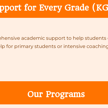
pport for Every Grade (KG
ensive academic support to help students ex
lp for primary students or intensive coaching
Our Programs