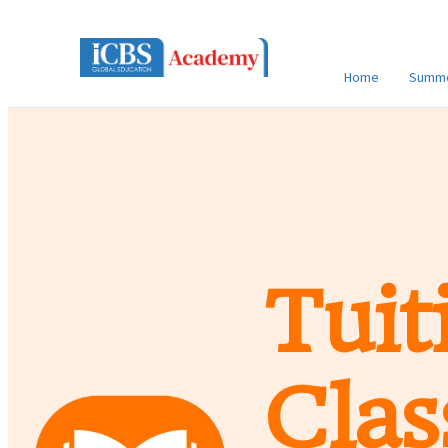
Home
Summe
Tuit
Clas