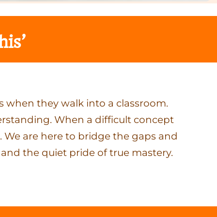
his’
s when they walk into a classroom.
erstanding. When a difficult concept
der. We are here to bridge the gaps and
 and the quiet pride of true mastery.