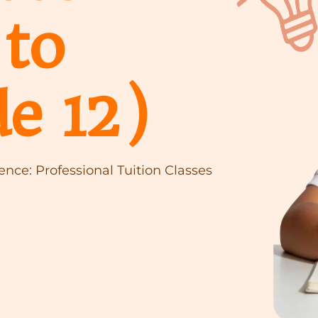
to
e 12)
nce: Professional Tuition Classes