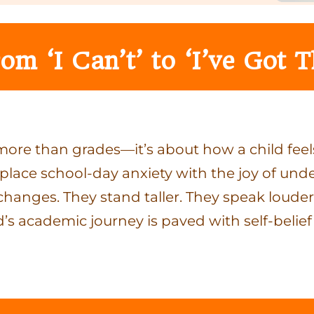
om ‘I Can’t’ to ‘I’ve Got T
ore than grades—it’s about how a child feel
eplace school-day anxiety with the joy of und
ture changes. They stand taller. They speak lou
d’s academic journey is paved with self-belief