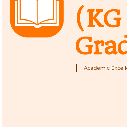
(KG 
Grad
Academic Excelle