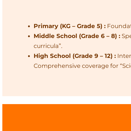
Primary (KG – Grade 5) :
Foundati
Middle School (Grade 6 – 8) :
Spe
curricula”.
High School (Grade 9 – 12) :
Inten
Comprehensive coverage for “Sc