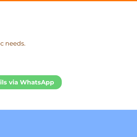
ic needs.
ils via WhatsApp