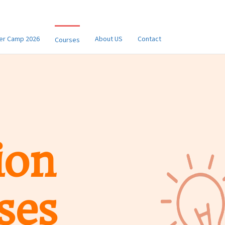
r Camp 2026
About US
Contact
Courses
ion
ses