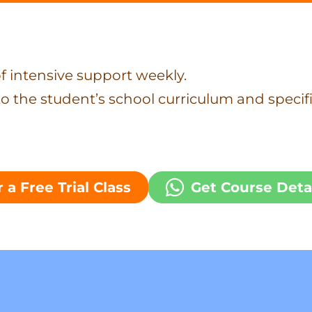
f intensive support weekly.
to the student’s school curriculum and specif
 a Free Trial Class
Get Course Deta